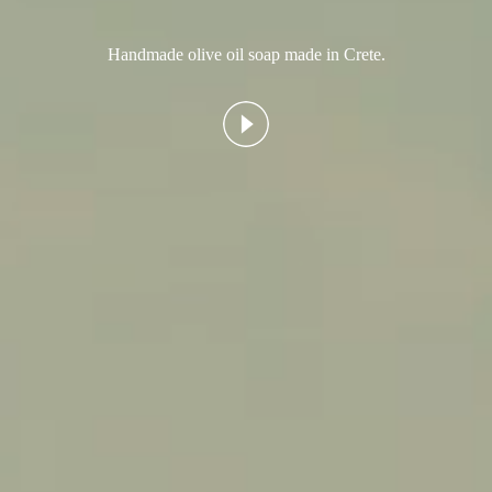
Handmade olive oil soap made in Crete.