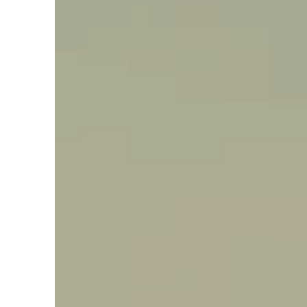
Say hello, helleo!
Products
Soaps
Room Fragrances
Accessories &
Gifts
Production process
Health benefits