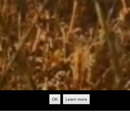
OK
Learn more