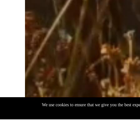
We use cookies to ensure that we give you the best exp
EN
ΕΛ
Back
to
top