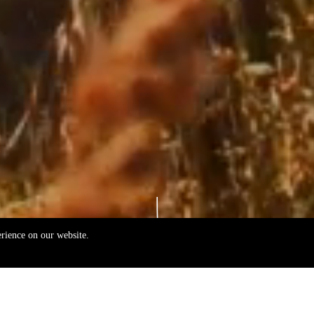
erience on our website.