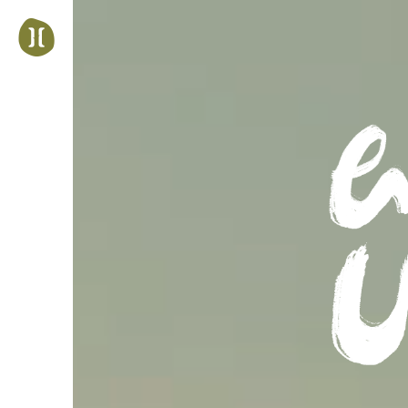
Jump
to
navigation