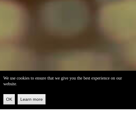
We use cookies to ensure that we give you the best experience on our
website.
OK
Learn more
Back
to
top