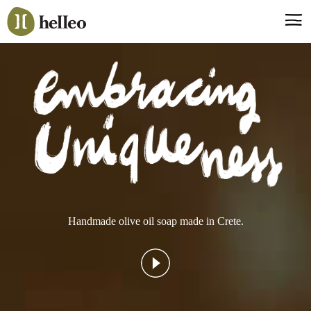
Jump
to
navigation
Say hello, helleo!
Products
Soaps
Room Fragrances
Accessories & Gifts
Production process
Health benefits
Handmade olive oil soap made in Crete.