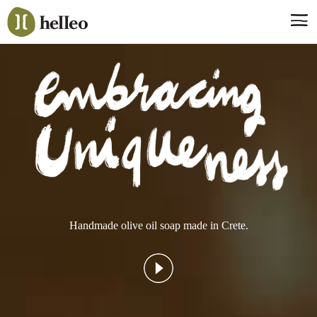
Jump
to
navigation
Say hello, helleo!
Products
Soaps
Room Fragrances
Accessories & Gifts
Production process
Health benefits
Handmade olive oil soap made in Crete.