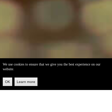
We use cookies to ensure that we give you the best experience on our
website.
OK
Learn more
Back
to
top