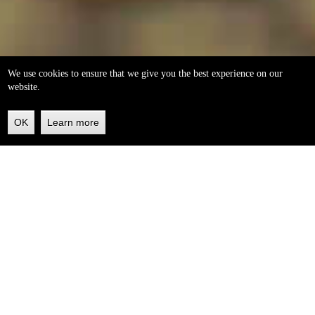
We use cookies to ensure that we give you the best experience on our
website.
OK
Learn more
Back
to
top
helleo soaps
100% natural, handmade from our own organic extra
virgin olive oil.