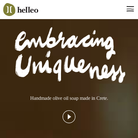
Jump
to
navigation
Say hello, helleo!
Products
Soaps
Room Fragrances
Accessories & Gifts
Production process
Health benefits
Handmade olive oil soap made in Crete.