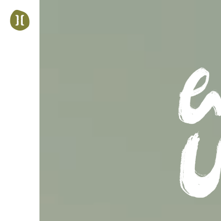
Jump
to
navigation