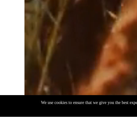
We use cookies to ensure that we give you the best exp
EN
ΕΛ
Back
to
top