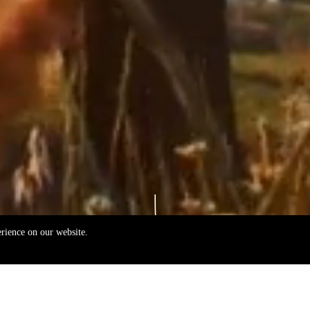
erience on our website.