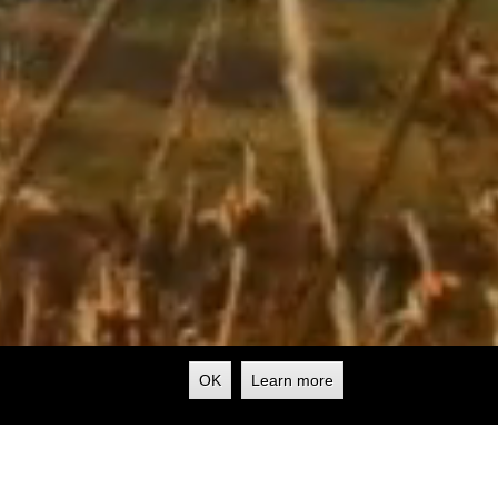
OK
Learn more