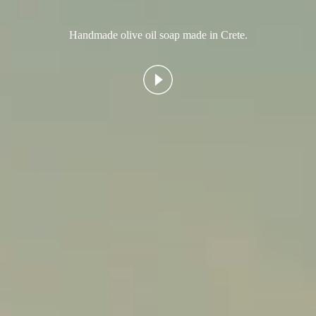
Handmade olive oil soap made in Crete.