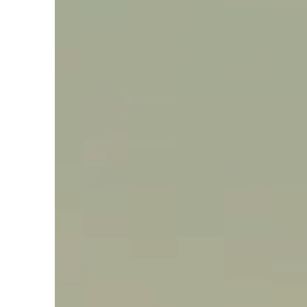
Say hello, helleo!
Products
Soaps
Room Fragrances
Accessories &
Gifts
Production process
Health benefits