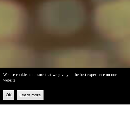
We use cookies to ensure that we give you the best experience on our
website.
OK
Learn more
Back
to
top