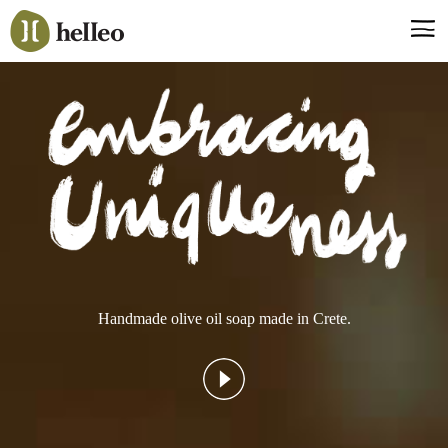
Jump
to
navigation
Say hello, helleo!
Products
Soaps
Room Fragrances
Accessories & Gifts
Production process
Health benefits
Handmade olive oil soap made in Crete.