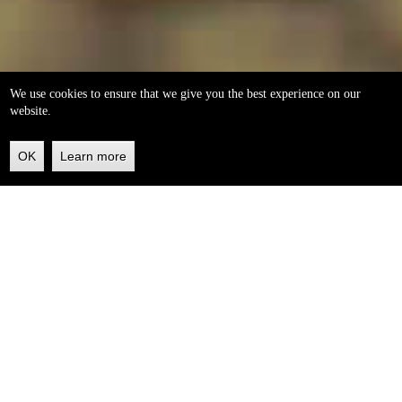
We use cookies to ensure that we give you the best experience on our
website.
OK
Learn more
Back
to
top
helleo soaps
100% natural, handmade from our own organic extra
virgin olive oil.