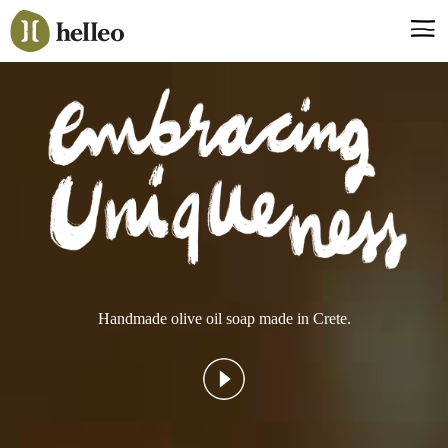
Jump
to
navigation
Say hello, helleo!
Products
Soaps
Room Fragrances
Accessories & Gifts
Production process
Health benefits
Handmade olive oil soap made in Crete.