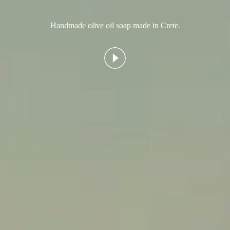
Handmade olive oil soap made in Crete.