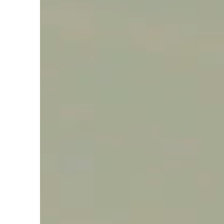
Say hello, helleo!
Products
Soaps
Room Fragrances
Accessories &
Gifts
Production process
Health benefits