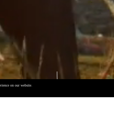
erience on our website.