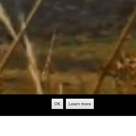
OK
Learn more