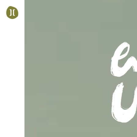
Jump
to
navigation