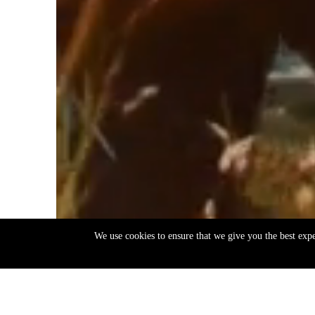
We use cookies to ensure that we give you the best exp
EN
ΕΛ
Back
to
top