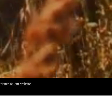
erience on our website.