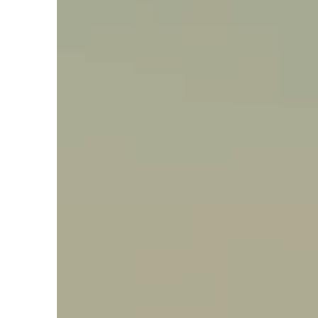
Say hello, helleo!
Products
Soaps
Room Fragrances
Accessories &
Gifts
Production process
Health benefits