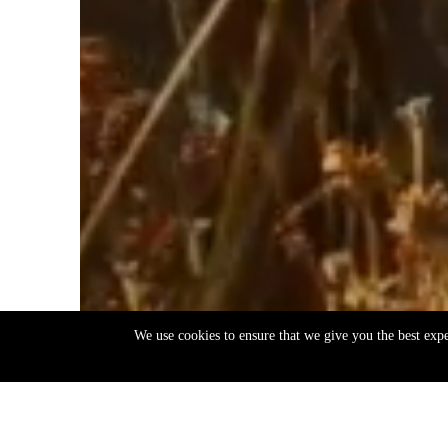
We use cookies to ensure that we give you the best exp
EN
ΕΛ
Back
to
top