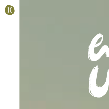
Jump
to
navigation