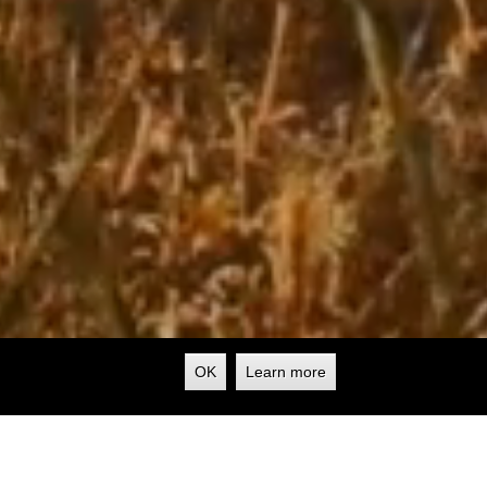
OK
Learn more