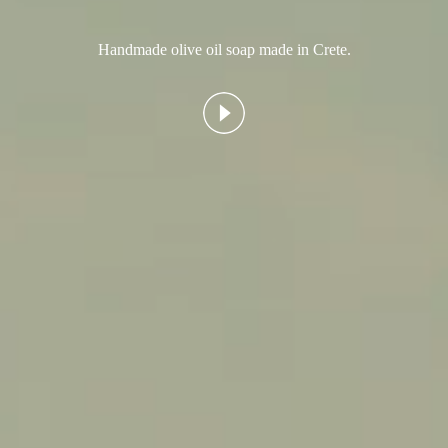
Handmade olive oil soap made in Crete.