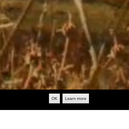
OK
Learn more