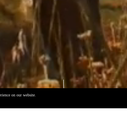
erience on our website.