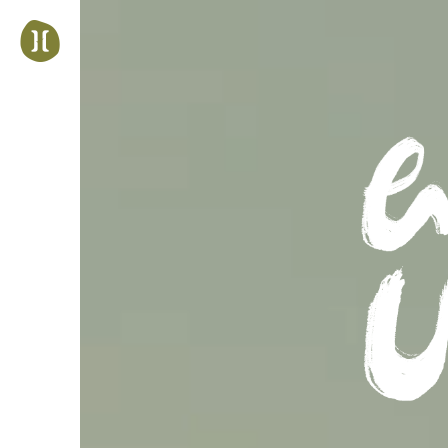
Jump
to
navigation