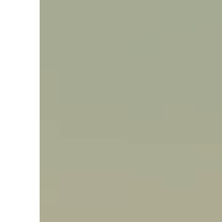
Say hello, helleo!
Products
Soaps
Room Fragrances
Accessories &
Gifts
Production process
Health benefits