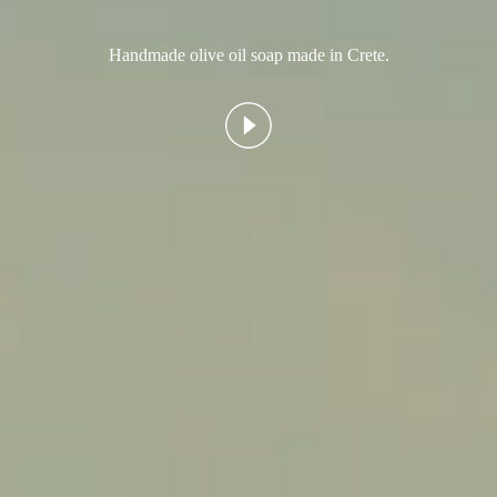
Handmade olive oil soap made in Crete.