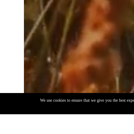
We use cookies to ensure that we give you the best exp
EN
ΕΛ
Back
to
top