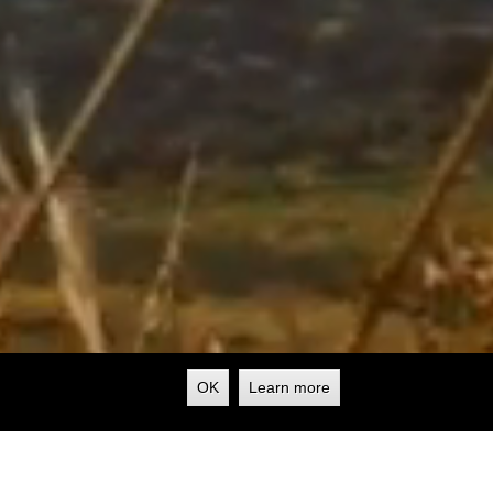
OK
Learn more