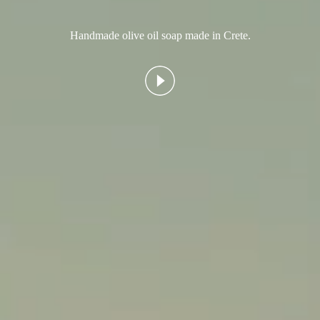
Handmade olive oil soap made in Crete.