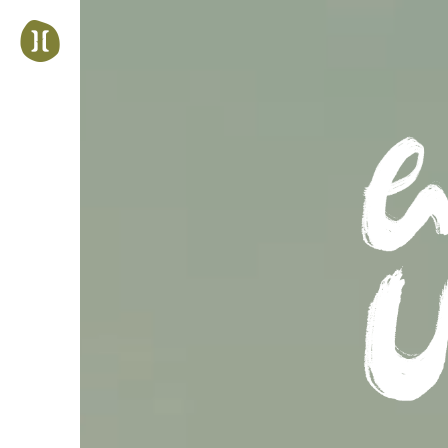
Jump
to
navigation