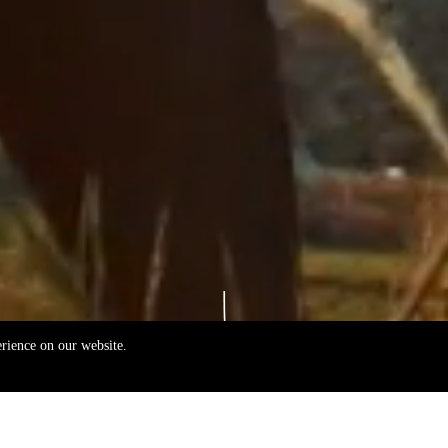
erience on our website.