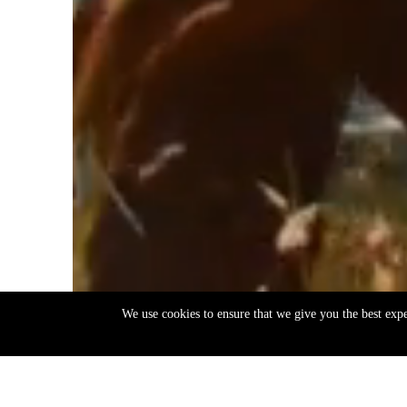
We use cookies to ensure that we give you the best exp
EN
ΕΛ
Back
to