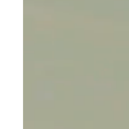
Say hello, helleo!
Products
Soaps
Room Fragrances
Accessories &
Gifts
Production process
Health benefits