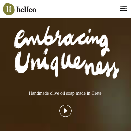
Jump
to
navigation
Say hello, helleo!
Products
Soaps
Room Fragrances
Accessories & Gifts
Production process
Health benefits
Handmade olive oil soap made in Crete.