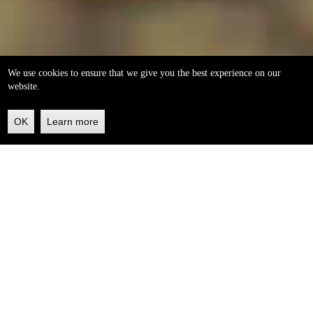
We use cookies to ensure that we give you the best experience on our
website.
OK
Learn more
Back
to
top
helleo soaps
100% natural, handmade from our own organic extra
virgin olive oil.