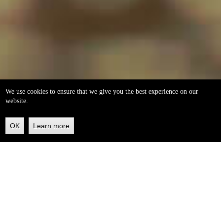
We use cookies to ensure that we give you the best experience on our
website.
OK
Learn more
Back
to
top
helleo soaps
100% natural, handmade from our own organic extra