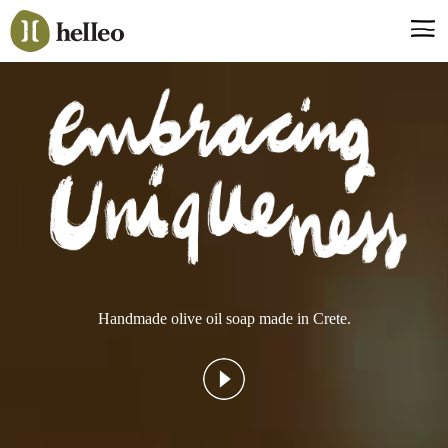
Jump
to
navigation
Say hello, helleo!
Products
Soaps
Room Fragrances
Accessories & Gifts
Production process
Health benefits
Handmade olive oil soap made in Crete.