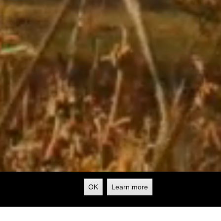
OK
Learn more