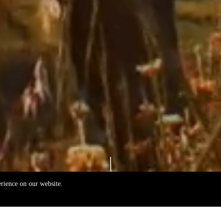
erience on our website.