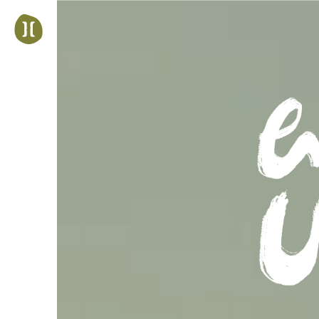
Jump
to
navigation