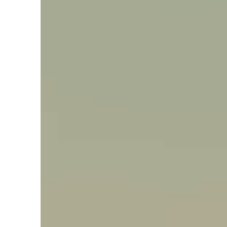
Say hello, helleo!
Products
Soaps
Room Fragrances
Accessories &
Gifts
Production process
Health benefits