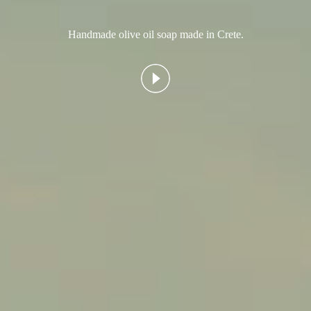
Handmade olive oil soap made in Crete.