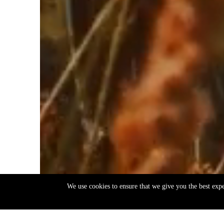
We use cookies to ensure that we give you the best exp
EN
ΕΛ
Back