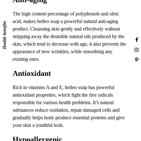
The high content percentage of polyphenols and oleic
acid, makes helleo soap a powerful natural anti-aging
Health benefits
product. Cleansing skin gently and effectively without
stripping away the desirable natural oils produced by the
skin, which tend to decrease with age, it also prevents the
appearance of new wrinkles, while smoothing any
existing ones.
Antioxidant
Rich in vitamins A and E, helleo soap has powerful
antioxidant properties, which fight the free radicals
responsible for various health problems. It’s natural
substances reduce oxidation, repair damaged cells and
gradually helps body produce essential proteins and give
your skin a youthful look.
Hypoallergenic