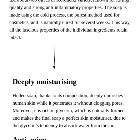
quality and strong anti-inflammatory properties. The soap is
made using the cold process, the purest method used for
cosmetics, and is naturally cured for several weeks. This way,
all the luscious properties of the individual ingredients retain
intact.
Deeply moisturising
Helleo soap, thanks to its composition, deeply nourishes
human skin while it penetrates it without clogging pores.
Moreover, it is rich in glycerin, which is naturally formed
and makes the final soap a perfect skin moisturiser, due to
the glycerin’s tendency to absorb water from the air.
Anti-aging