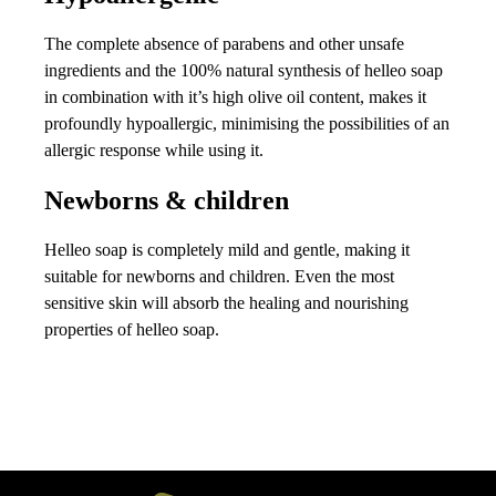
The complete absence of parabens and other unsafe
ingredients and the 100% natural synthesis of helleo soap
in combination with it’s high olive oil content, makes it
profoundly hypoallergic, minimising the possibilities of an
allergic response while using it.
Newborns & children
Helleo soap is completely mild and gentle, making it
suitable for newborns and children. Even the most
sensitive skin will absorb the healing and nourishing
properties of helleo soap.