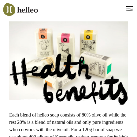
Jump
to
navigation
Back
to
Say hello, helleo!
top
Products
Soaps
Room Fragrances
Accessories & Gifts
Production process
Health benefits
Each blend of helleo soap consists of 80% olive oil while the
rest 20% is a blend of natural oils and only pure ingredients
who co work with the olive oil. For a 120g bar of soap we
use about 400 olives of Koroneiki variety, renown for its high