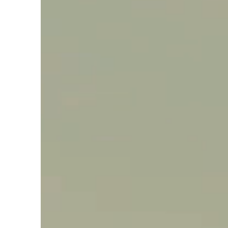
Say hello, helleo!
Products
Soaps
Room Fragrances
Accessories &
Gifts
Production process
Health benefits