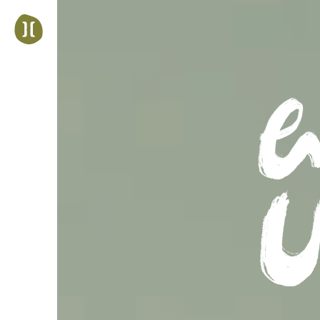
Jump
to
navigation