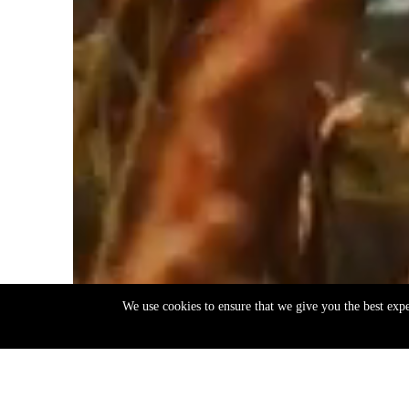
We use cookies to ensure that we give you the best exp
EN
ΕΛ
Back
to
top