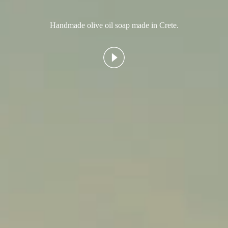
Handmade olive oil soap made in Crete.