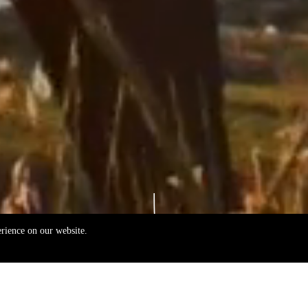
erience on our website.