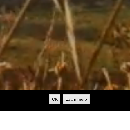
OK
Learn more