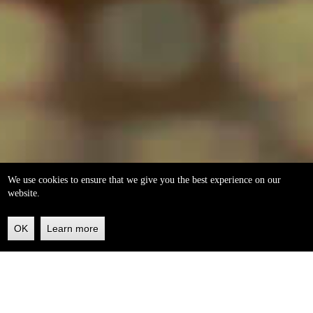
We use cookies to ensure that we give you the best experience on our
website.
OK
Learn more
Back
to
top