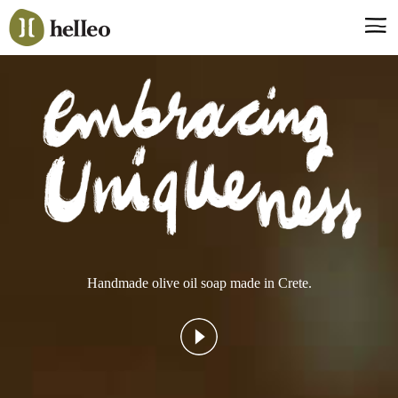
Jump
to
navigation
Say hello, helleo!
Products
Soaps
Room Fragrances
Accessories & Gifts
Production process
Health benefits
Handmade olive oil soap made in Crete.