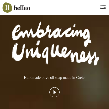
Jump
to
navigation
Say hello, helleo!
Products
Soaps
Room Fragrances
Accessories & Gifts
Production process
Health benefits
Handmade olive oil soap made in Crete.