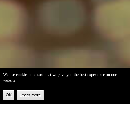
We use cookies to ensure that we give you the best experience on our
website.
OK
Learn more
Back
to
top