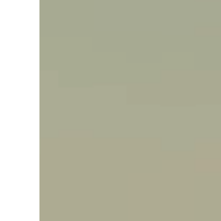
Say hello, helleo!
Products
Soaps
Room Fragrances
Accessories &
Gifts
Production process
Health benefits