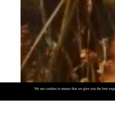
We use cookies to ensure that we give you the best exp
EN
ΕΛ
Back
to