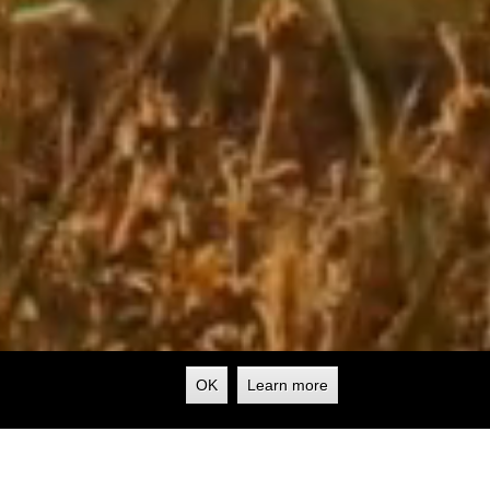
OK
Learn more