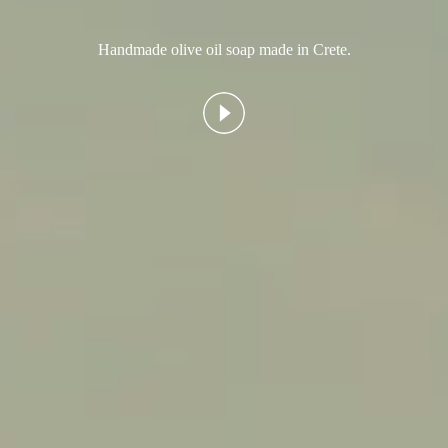
Handmade olive oil soap made in Crete.