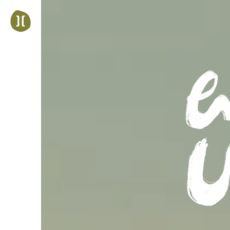
Jump
to
navigation