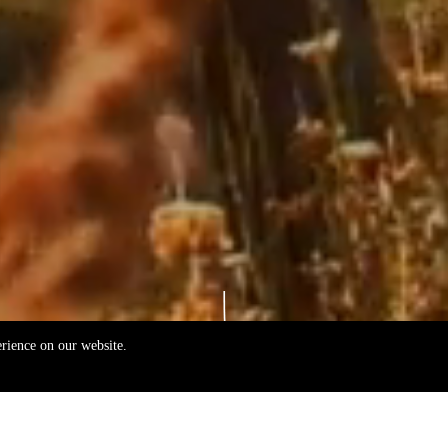
erience on our website.