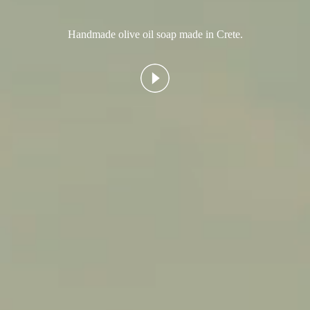
Handmade olive oil soap made in Crete.