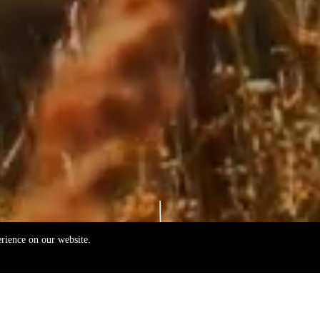
erience on our website.