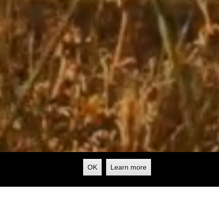
OK
Learn more