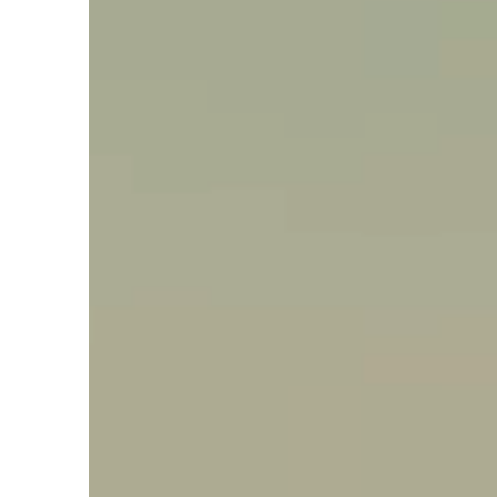
Say hello, helleo!
Products
Soaps
Room Fragrances
Accessories &
Gifts
Production process
Health benefits