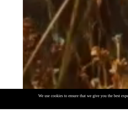
We use cookies to ensure that we give you the best exp
EN
ΕΛ
Back
to
top