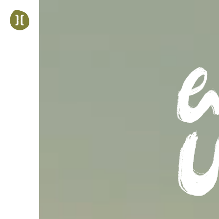
Jump
to
navigation