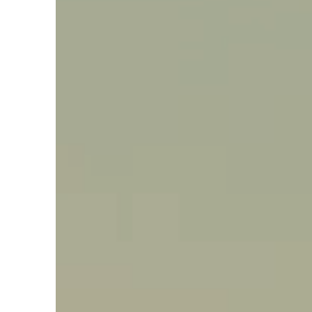
Say hello, helleo!
Products
Soaps
Room Fragrances
Accessories &
Gifts
Production process
Health benefits