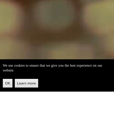
We use cookies to ensure that we give you the best experience on our
website.
OK
Learn more
Back
to
top