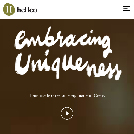
Jump
to
navigation
Say hello, helleo!
Products
Soaps
Room Fragrances
Accessories & Gifts
Production process
Health benefits
Handmade olive oil soap made in Crete.