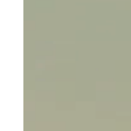
Say hello, helleo!
Products
Soaps
Room Fragrances
Accessories &
Gifts
Production process
Health benefits