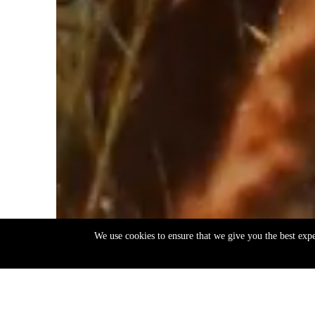
We use cookies to ensure that we give you the best exp
EN
ΕΛ
Back
to
top