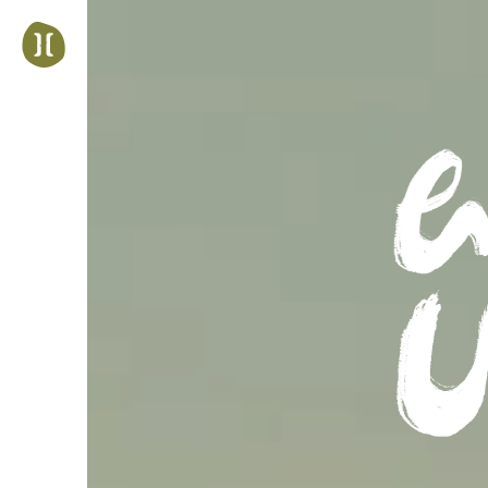
Jump
to
navigation