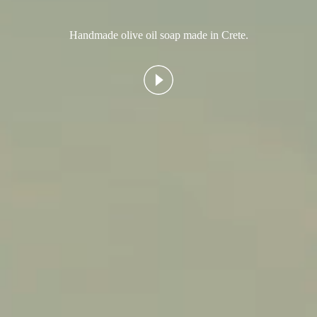
Handmade olive oil soap made in Crete.