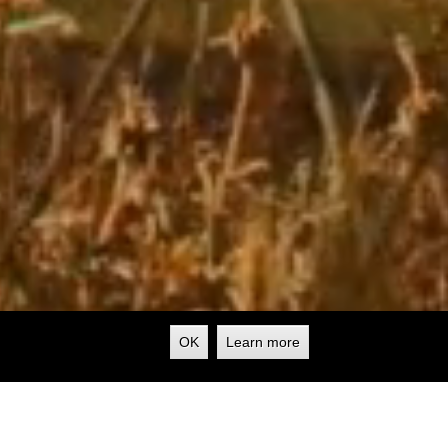
OK
Learn more