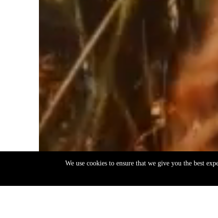
We use cookies to ensure that we give you the best exp
EN
ΕΛ
Back
to
top