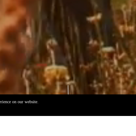
erience on our website.