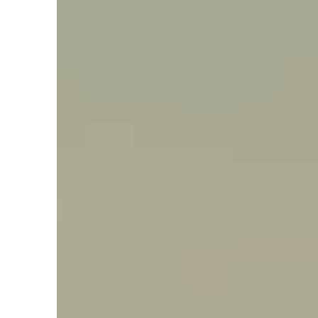
Say hello, helleo!
Products
Soaps
Room Fragrances
Accessories &
Gifts
Production process
Health benefits