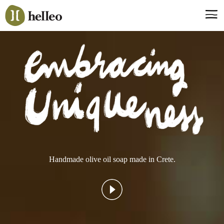
Jump
to
navigation
Say hello, helleo!
Products
Soaps
Room Fragrances
Accessories & Gifts
Production process
Health benefits
Handmade olive oil soap made in Crete.