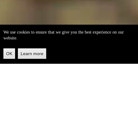
We use cookies to ensure that we give you the best experience on our
website.
OK
Learn more
Back
to
top
helleo soaps
100% natural, handmade from our own organic extra
virgin olive oil.