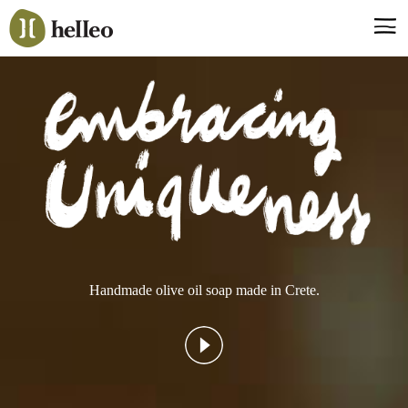
Jump
to
navigation
Say hello, helleo!
Products
Soaps
Room Fragrances
Accessories & Gifts
Production process
Health benefits
Handmade olive oil soap made in Crete.