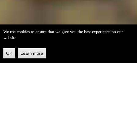
We use cookies to ensure that we give you the best experience on our
website.
OK
Learn more
Back
to
top
helleo soaps
100% natural, handmade from our own organic extra
virgin olive oil.