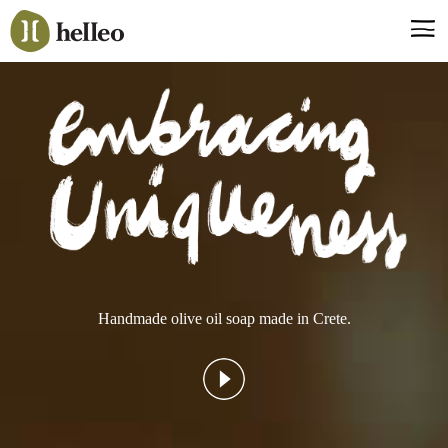
Jump
to
navigation
Say hello, helleo!
Products
Soaps
Room Fragrances
Accessories & Gifts
Production process
Health benefits
Handmade olive oil soap made in Crete.