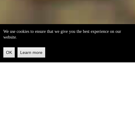
We use cookies to ensure that we give you the best experience on our
website.
OK
Learn more
Back
to
top
helleo soaps
100% natural, handmade from our own organic extra
virgin olive oil.