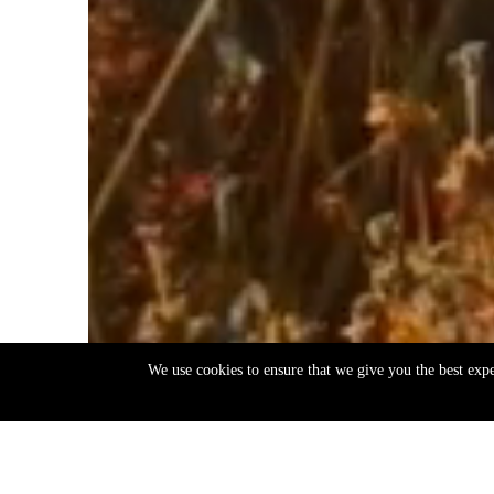
We use cookies to ensure that we give you the best exp
EN
ΕΛ
Back
to
top