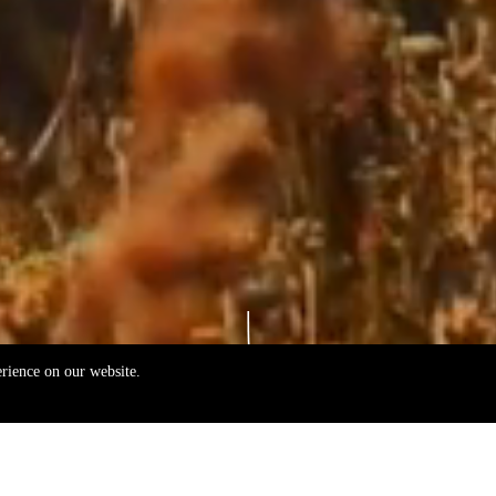
erience on our website.