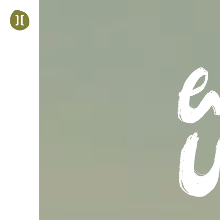
Jump
to
navigation