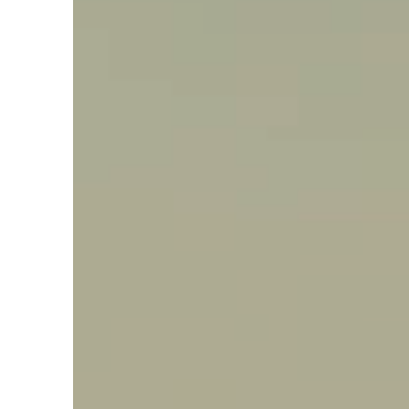
Say hello, helleo!
Products
Soaps
Room Fragrances
Accessories &
Gifts
Production process
Health benefits