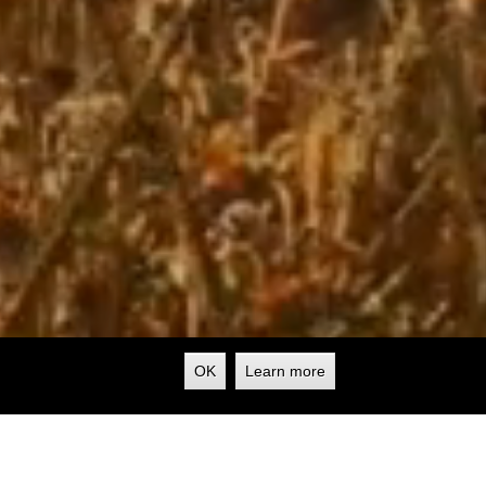
OK
Learn more