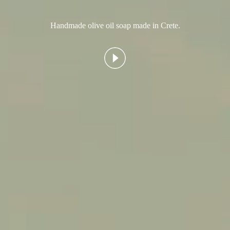
Handmade olive oil soap made in Crete.