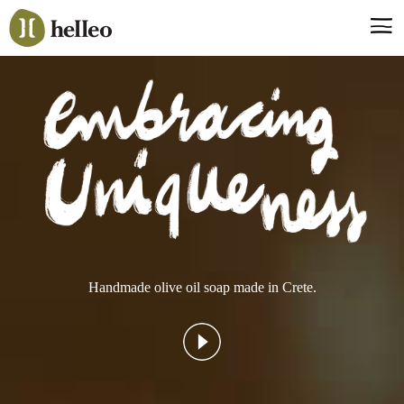
Jump
to
navigation
Say hello, helleo!
Products
Soaps
Room Fragrances
Accessories & Gifts
Production process
Health benefits
Handmade olive oil soap made in Crete.