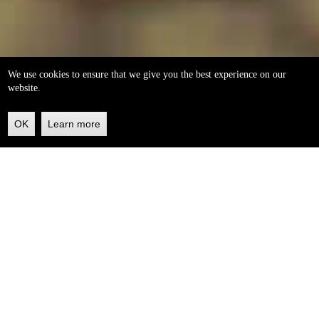
We use cookies to ensure that we give you the best experience on our
website.
OK
Learn more
Back
to
top
helleo soaps
100% natural, handmade from our own organic extra
virgin olive oil.