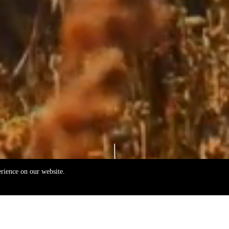
erience on our website.