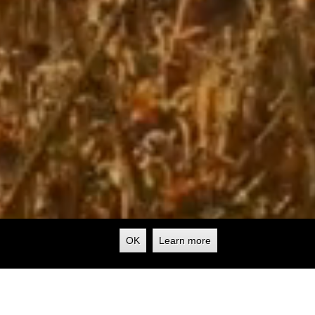
OK
Learn more