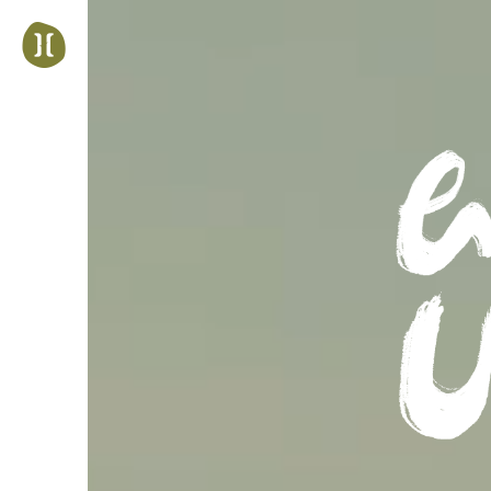
Jump
to
navigation