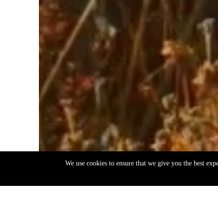
We use cookies to ensure that we give you the best exp
EN
ΕΛ
Back
to
top