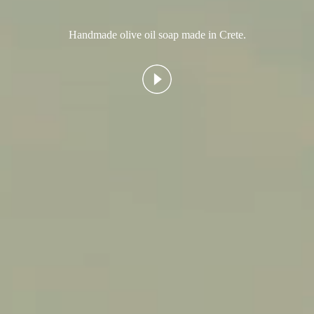
Handmade olive oil soap made in Crete.