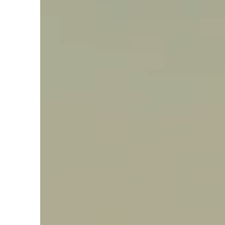
Say hello, helleo!
Products
Soaps
Room Fragrances
Accessories &
Gifts
Production process
Health benefits