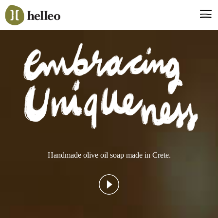
Jump
to
navigation
Say hello, helleo!
Products
Soaps
Room Fragrances
Accessories & Gifts
Production process
Health benefits
Handmade olive oil soap made in Crete.