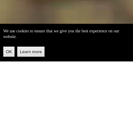
We use cookies to ensure that we give you the best experience on our
website.
OK
Learn more
Back
to
top
helleo soaps
100% natural, handmade from our own organic extra
virgin olive oil.