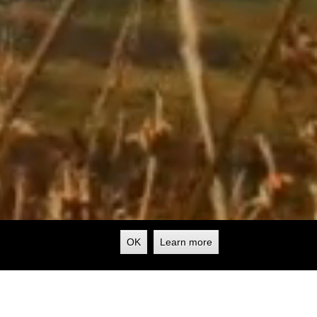
OK
Learn more