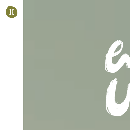
Jump
to
navigation