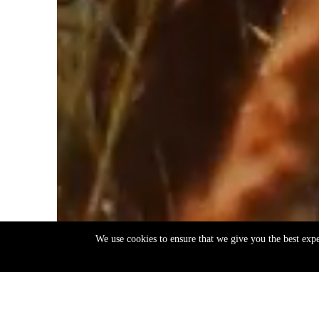
We use cookies to ensure that we give you the best exp
EN
ΕΛ
Back
to
top