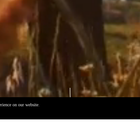
erience on our website.