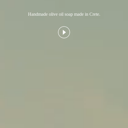
Handmade olive oil soap made in Crete.