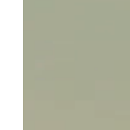
Say hello, helleo!
Products
Soaps
Room Fragrances
Accessories &
Gifts
Production process
Health benefits