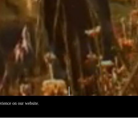
erience on our website.