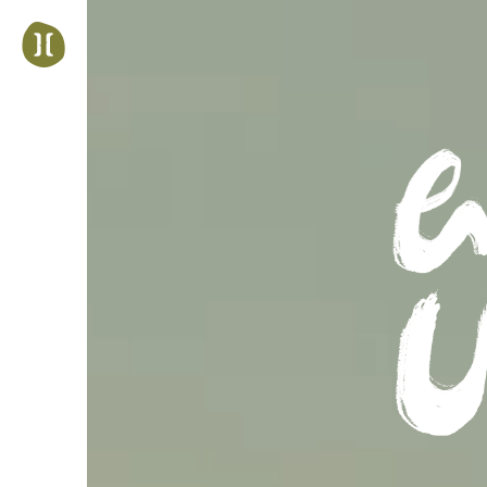
Jump
to
navigation