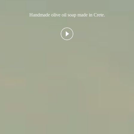
Handmade olive oil soap made in Crete.