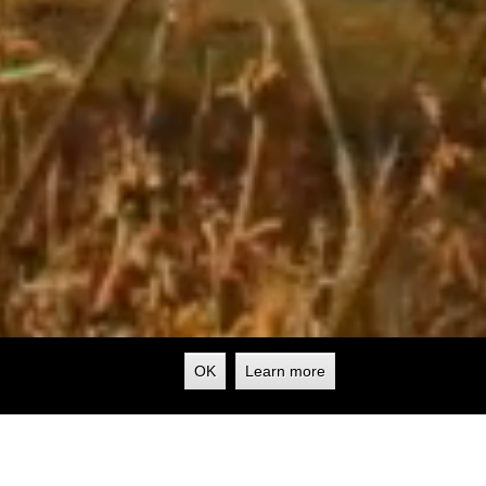
OK
Learn more