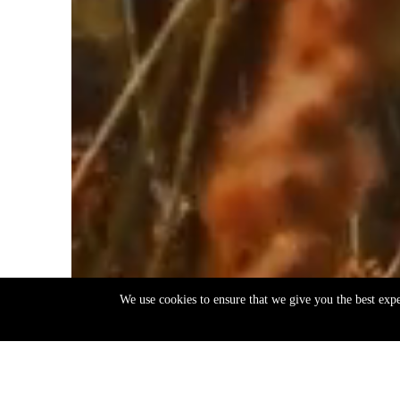
We use cookies to ensure that we give you the best exp
EN
ΕΛ
Back
to
top