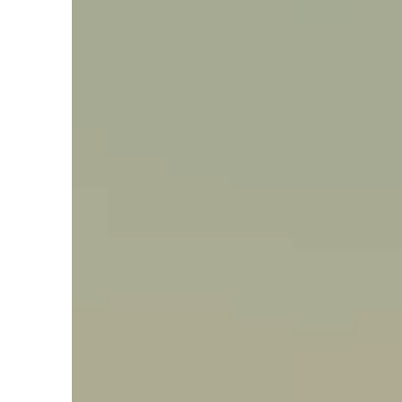
Say hello, helleo!
Products
Soaps
Room Fragrances
Accessories &
Gifts
Production process
Health benefits