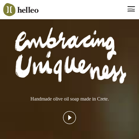
Jump
to
navigation
Say hello, helleo!
Products
Soaps
Room Fragrances
Accessories & Gifts
Production process
Health benefits
Handmade olive oil soap made in Crete.