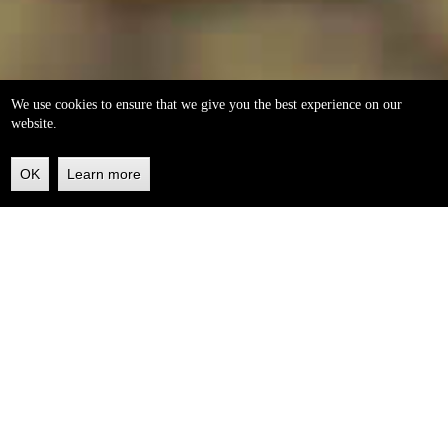
We use cookies to ensure that we give you the best experience on our
website.
OK
Learn more
Back
to
top
helleo soaps
100% natural, handmade from our own organic extra
virgin olive oil.