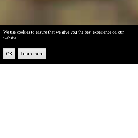
We use cookies to ensure that we give you the best experience on our
website.
OK
Learn more
Back
to
top
helleo soaps
100% natural, handmade from our own organic extra
virgin olive oil.