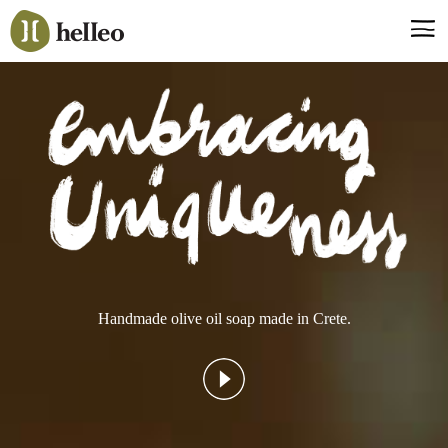
Jump
to
navigation
Say hello, helleo!
Products
Soaps
Room Fragrances
Accessories & Gifts
Production process
Health benefits
Handmade olive oil soap made in Crete.